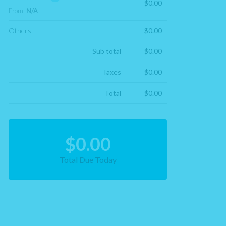
$0.00
From:
N/A
Others
$0.00
Sub total
$0.00
Taxes
$0.00
Total
$0.00
$0.00
Total Due Today