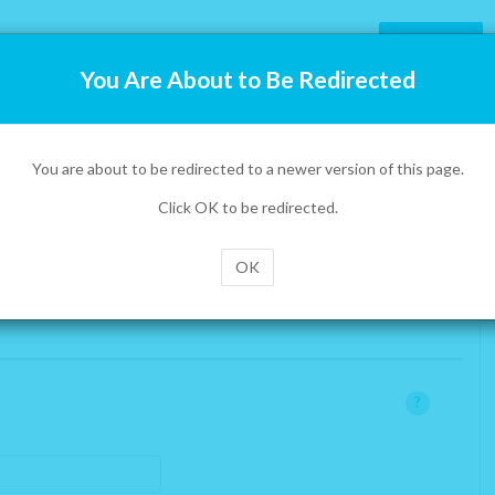
Prepaid
You Are About to Be Redirected
tion
on.
You are about to be redirected to a newer version of this page.
 call us toll-free at 1-855-886-0505. You can also use the
tom right of the page.
Click OK to be redirected.
x
OK
No
:
can deliver one to you for free virtually anywhere
?
rds
in the world. We will just require a mailing address
where we can send one.
x
you will be spending most of your time.
?