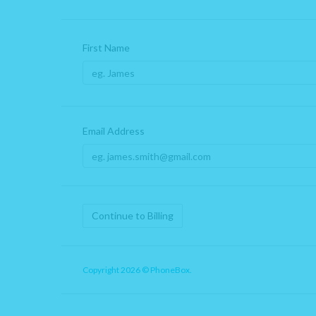
First Name
Email Address
Continue to Billing
Copyright 2026 © PhoneBox.