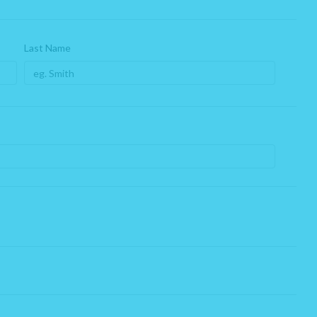
Last Name