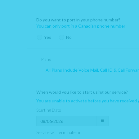
You are unable to port in your phone number if your number is
Do you want to port in your phone number?
If you port in your number you are unable to port out for a mi
You can only port in a Canadian phone number
Yes
No
Plans
All Plans Include Voice Mail, Call ID & Call Forwa
When would you like to start using our service?
You are unable to activate before you have received 
Starting Date
Service will terminate on