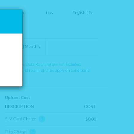
PostPaid
Tips
English
|
En
Your Plan
$0.00
Monthly
Roaming & Data Roaming are not included.
911 fees and roaming rates apply on conditional
basis.
Upfront Cost
DESCRIPTION
COST
SIM Card Charge
?
$0.00
Plan Charge
?