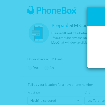
Prepaid
SIM Card Activa
Please fill out the below informati
If you require any assistance, please
LiveChat window available at the bot
Yes
:
Click ‘yes’ if you have a PhoneBox SIM Card
Do you have a SIM Card?
provided by us or one of our partners. Our SIM Ca
are provided by Telus, Rogers, Bell, At&T & Cricket.
Yes
No
We assign you your phone number & area code based on where 
Tell us your location for a new phone number
Province
City
Nothing selected