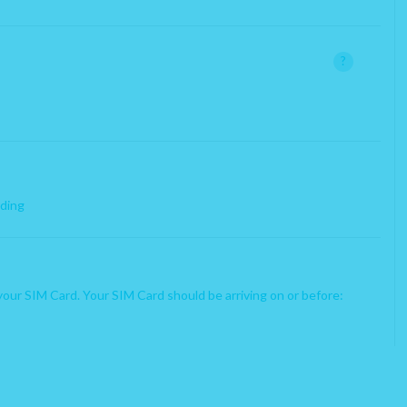
x
 already with PhoneBox.
?
nimum of 3 months.
rding
your SIM Card. Your SIM Card should be arriving on or before: